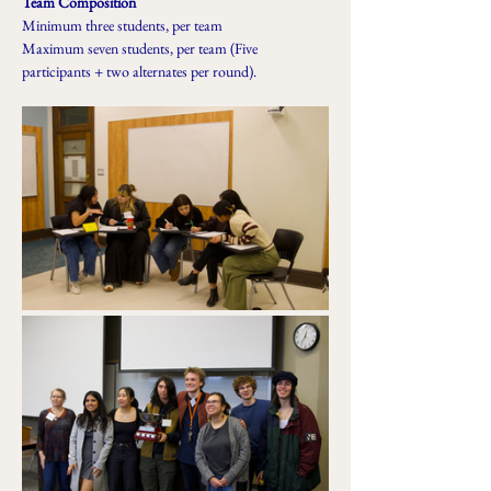
Team Composition
Minimum three students, per team
Maximum seven students, per team (Five 
participants + two alternates per round).