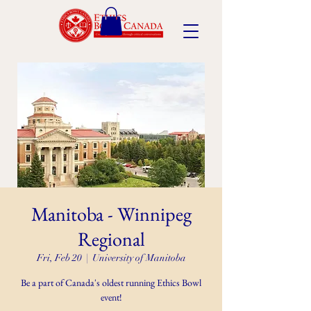
Manitoba - Winnipeg
Regional
Fri, Feb 20
  |  
University of Manitoba
Be a part of Canada's oldest running Ethics Bowl
event!