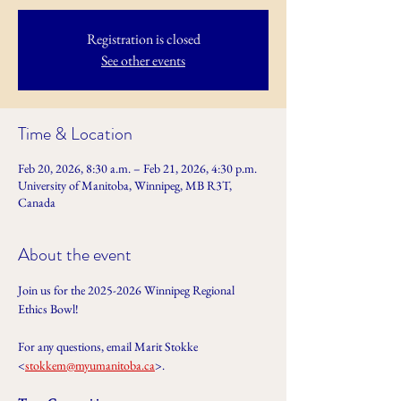
Registration is closed
See other events
Time & Location
Feb 20, 2026, 8:30 a.m. – Feb 21, 2026, 4:30 p.m.
University of Manitoba, Winnipeg, MB R3T,
Canada
About the event
Join us for the 2025-2026 Winnipeg Regional 
Ethics Bowl!
For any questions, email Marit Stokke 
<
stokkem@myumanitoba.ca
>.